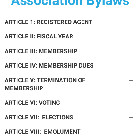
Association Bylaws
ARTICLE 1: REGISTERED AGENT
ARTICLE II: FISCAL YEAR
ARTICLE III: MEMBERSHIP
ARTICLE IV: MEMBERSHIP DUES
ARTICLE V: TERMINATION OF
MEMBERSHIP
ARTICLE VI: VOTING
ARTICLE VII: ELECTIONS
ARTICLE VIII: EMOLUMENT