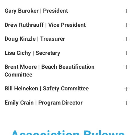
Gary Buroker | President
Drew Ruthrauff | Vice President
Doug Kinzle | Treasurer
Lisa Cichy | Secretary
Brent Moore | Beach Beautification
Committee
Bill Heineken | Safety Committee
Emily Crain | Program Director