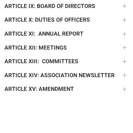
ARTICLE IX: BOARD OF DIRECTORS
ARTICLE X: DUTIES OF OFFICERS
ARTICLE XI: ANNUAL REPORT
ARTICLE XII: MEETINGS
ARTICLE XIII: COMMITTEES
ARTICLE XIV: ASSOCIATION NEWSLETTER
ARTICLE XV: AMENDMENT