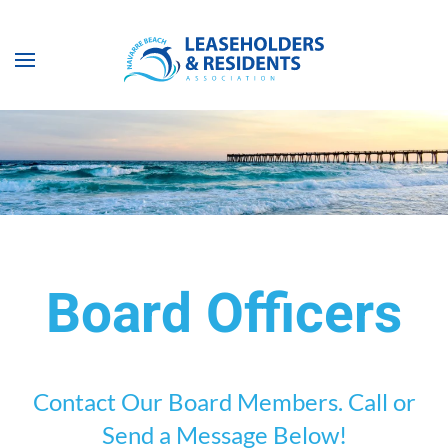
Skip to main content
Board Officers
Contact Our Board Members. Call or
Send a Message Below!