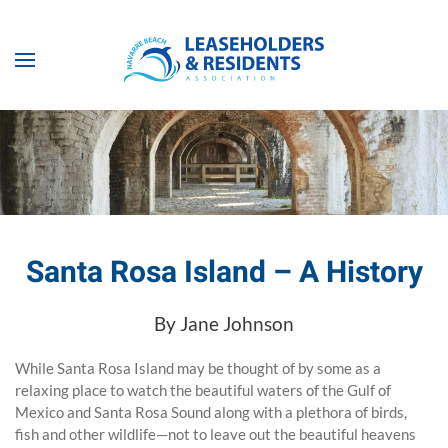
Skip to main content
Santa Rosa Island – A History
By Jane Johnson
While Santa Rosa Island may be thought of by some as a
relaxing place to watch the beautiful waters of the Gulf of
Mexico and Santa Rosa Sound along with a plethora of birds,
fish and other wildlife—not to leave out the beautiful heavens