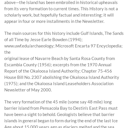
above—the Island has been embroiled in historical upheavals
from its very formation to current times. This History is not a
scholarly work, but hopefully factual and interesting; it will
appear in four or more installments in the Newsletter.
The main sources for this history include Gulf Islands, The Sands
of all Time by Jesse Earle Bowden (1994);
www.uwf.edu/archaeology; Microsoft Encarta 97 Encyclopedia;
the
original lease of Navarre Beach by Santa Rosa County from
Escambia County (1956); excerpts from the 1970 Annual
Report of the Okaloosa Island Authority; Chapter 75-456
House Bill No. 2307 abolishing the Okaloosa Island Authority
(1975); and the Okaloosa Island Leaseholders Association
Newsletter of May 2000.
The very formation of the 45 mile (some say 48 mile) long
barrier island from Pensacola Bay to Destin’s East Pass must
have been a sight to behold. Geologists believe that barrier
islands in general began to form during the end of the last Ice
Age about 15,000 years ago as glaciers melted and the sea