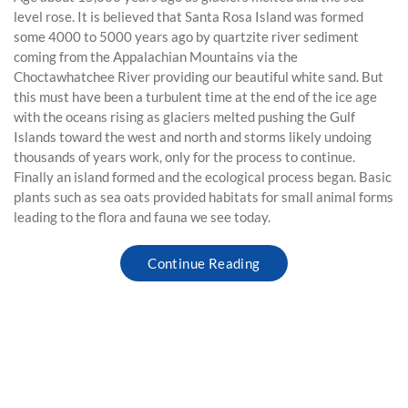
level rose. It is believed that Santa Rosa Island was formed
some 4000 to 5000 years ago by quartzite river sediment
coming from the Appalachian Mountains via the
Choctawhatchee River providing our beautiful white sand. But
this must have been a turbulent time at the end of the ice age
with the oceans rising as glaciers melted pushing the Gulf
Islands toward the west and north and storms likely undoing
thousands of years work, only for the process to continue.
Finally an island formed and the ecological process began. Basic
plants such as sea oats provided habitats for small animal forms
leading to the flora and fauna we see today.
Continue Reading