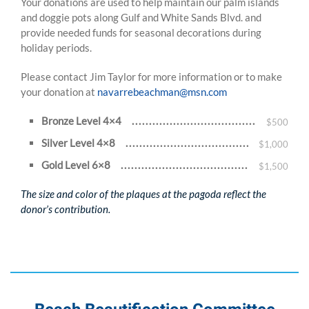
Your donations are used to help maintain our palm islands
and doggie pots along Gulf and White Sands Blvd. and
provide needed funds for seasonal decorations during
holiday periods.
Please contact Jim Taylor for more information or to make
your donation at
navarrebeachman@msn.com
Bronze Level 4×4
$500
Silver Level 4×8
$1,000
Gold Level 6×8
$1,500
The size and color of the plaques at the pagoda reflect the
donor’s contribution.