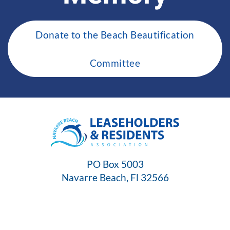
Donate to the Beach Beautification
Committee
PO Box 5003
Navarre Beach, Fl 32566