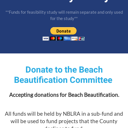
**Funds for feasibility study will remain separate and only used
for the study**
Donate to the Beach
Beautification Committee
Accepting donations for Beach Beautification.
All funds will be held by NBLRA in a sub-fund and
will be used to fund projects that the County