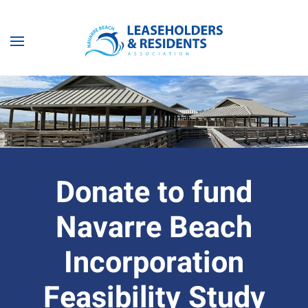
Skip to main content
Donate to fund
Navarre Beach
Incorporation
Feasibility Study