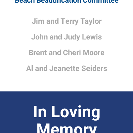
Beach Beautification Committee
Jim and Terry Taylor
John and Judy Lewis
Brent and Cheri Moore
Al and Jeanette Seiders
In Loving
Memory