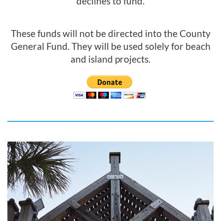
declines to fund.
These funds will not be directed into the County
General Fund. They will be used solely for beach
and island projects.