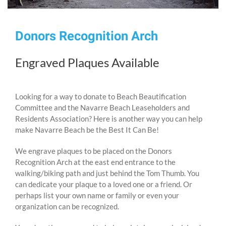
Donors Recognition Arch
Engraved Plaques Available
Looking for a way to donate to Beach Beautification
Committee and the Navarre Beach Leaseholders and
Residents Association? Here is another way you can help
make Navarre Beach be the Best It Can Be!
We engrave plaques to be placed on the Donors
Recognition Arch at the east end entrance to the
walking/biking path and just behind the Tom Thumb. You
can dedicate your plaque to a loved one or a friend. Or
perhaps list your own name or family or even your
organization can be recognized.