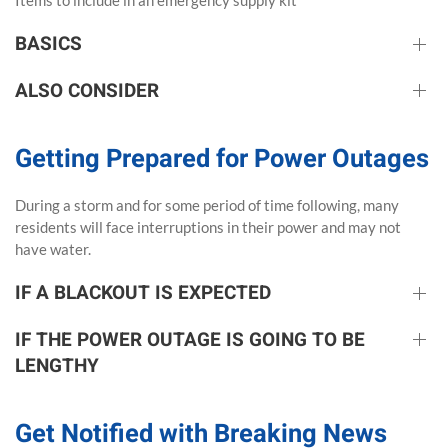
Items to include in an emergency supply kit
BASICS
ALSO CONSIDER
Getting Prepared for Power Outages
During a storm and for some period of time following, many
residents will face interruptions in their power and may not
have water.
IF A BLACKOUT IS EXPECTED
IF THE POWER OUTAGE IS GOING TO BE
LENGTHY
Get Notified with Breaking News