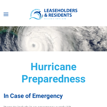
Skip to main content
Hurricane
Preparedness
In Case of Emergency