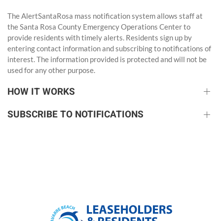
The AlertSantaRosa
mass notification system allows staff at
the Santa Rosa County Emergency Operations Center to
provide residents with timely alerts. Residents sign up by
entering contact information and subscribing to notifications of
interest. The information provided is protected and will not be
used for any other purpose.
HOW IT WORKS
SUBSCRIBE TO NOTIFICATIONS