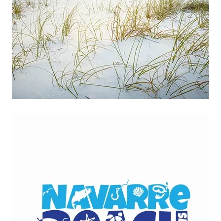
Download Presentation
Read more