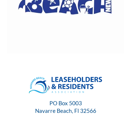
PO Box 5003
Navarre Beach, Fl 32566