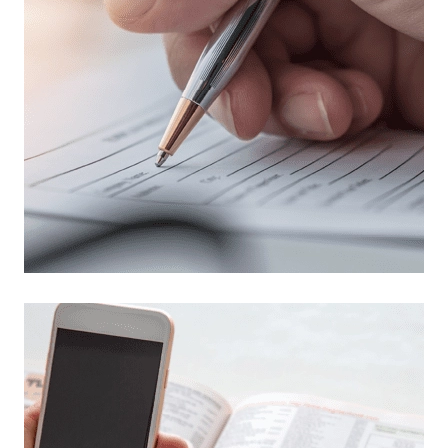
Read more