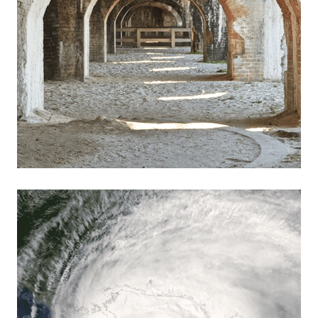
Read more