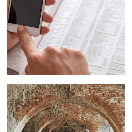
Read more