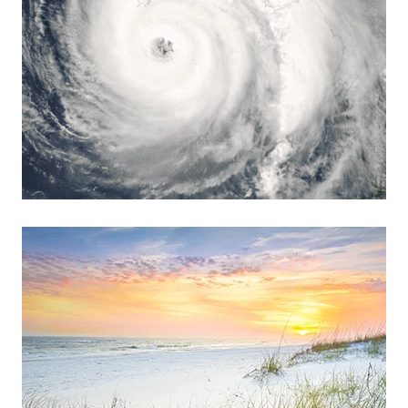
Read more