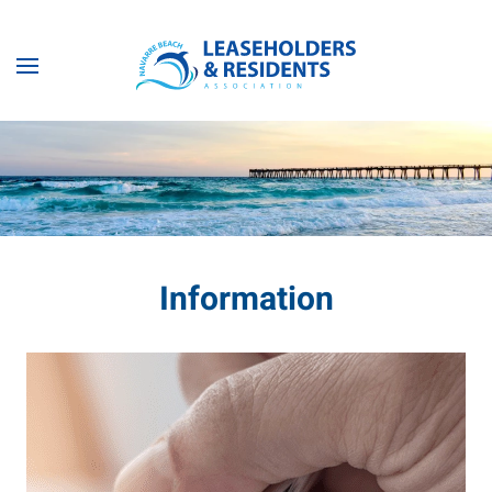
Skip to main content
Information