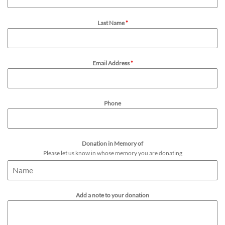
Last Name
*
Email Address
*
Phone
Donation in Memory of
Please let us know in whose memory you are donating
Add a note to your donation