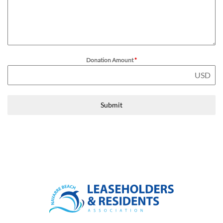
Donation Amount
*
USD
Submit