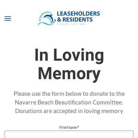
Skip to main content
In Loving
Memory
Please use the form below to donate to the
Navarre Beach Beautification Committee.
Donations are accepted in loving memory
First Name
*